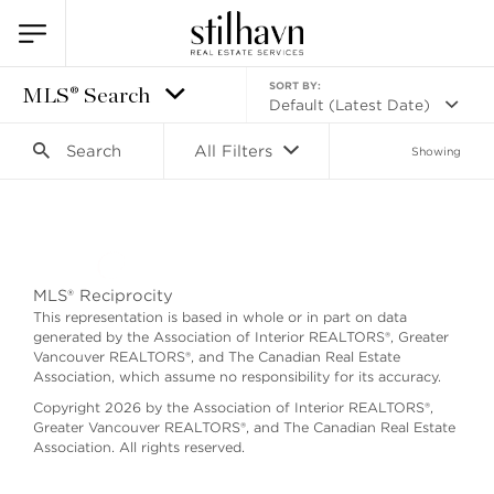
SORT BY:
MLS® Search
Default (Latest Date)
Search
All Filters
Showing
Search as I move the map
MLS® Reciprocity
This representation is based in whole or in part on data
generated by the Association of Interior REALTORS®, Greater
Vancouver REALTORS®, and The Canadian Real Estate
Association, which assume no responsibility for its accuracy.
Copyright 2026 by the Association of Interior REALTORS®,
Greater Vancouver REALTORS®, and The Canadian Real Estate
Association. All rights reserved.