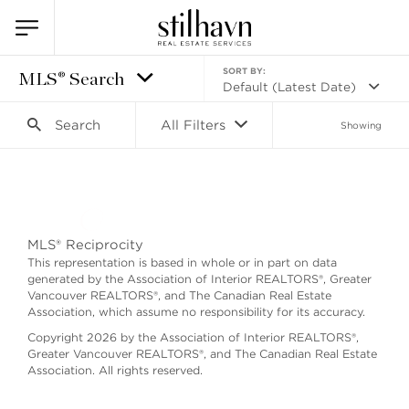
SORT BY:
MLS® Search
Default (Latest Date)
Search
All Filters
Showing
Search as I move the map
MLS® Reciprocity
This representation is based in whole or in part on data
generated by the Association of Interior REALTORS®, Greater
Vancouver REALTORS®, and The Canadian Real Estate
Association, which assume no responsibility for its accuracy.
Copyright 2026 by the Association of Interior REALTORS®,
Greater Vancouver REALTORS®, and The Canadian Real Estate
Association. All rights reserved.