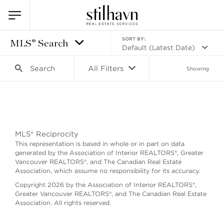
SORT BY:
MLS® Search
Default (Latest Date)
Search
All Filters
Showing
Search as I move the map
MLS® Reciprocity
This representation is based in whole or in part on data
generated by the Association of Interior REALTORS®, Greater
Vancouver REALTORS®, and The Canadian Real Estate
Association, which assume no responsibility for its accuracy.
Copyright 2026 by the Association of Interior REALTORS®,
Greater Vancouver REALTORS®, and The Canadian Real Estate
Association. All rights reserved.