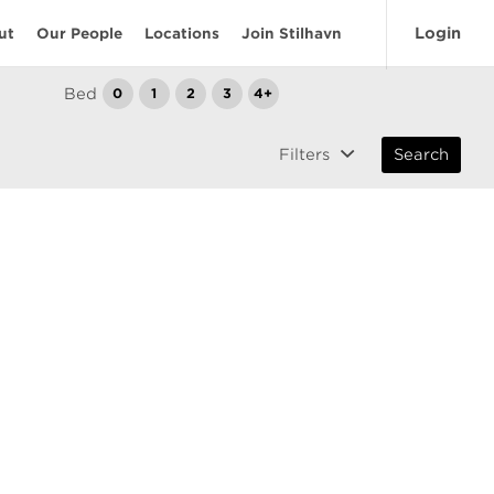
Login
ut
Our People
Locations
Join Stilhavn
Bed
0
1
2
3
4+
Filters
Search