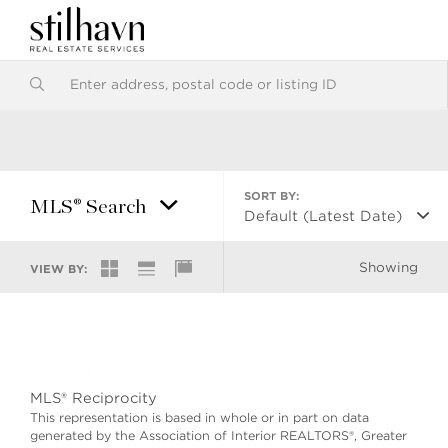
SORT BY:
MLS® Search
Default (Latest Date)
Showing
VIEW BY:
MLS® Reciprocity
This representation is based in whole or in part on data
generated by the Association of Interior REALTORS®, Greater