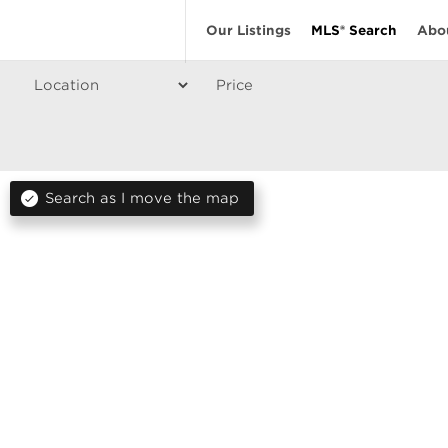
Our Listings
MLS® Search
Abo
Price
Search as I move the map