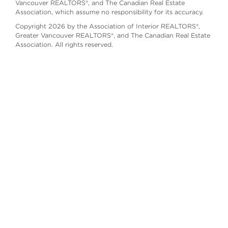
Vancouver REALTORS®, and The Canadian Real Estate
Association, which assume no responsibility for its accuracy.
Copyright 2026 by the Association of Interior REALTORS®,
Greater Vancouver REALTORS®, and The Canadian Real Estate
Association. All rights reserved.