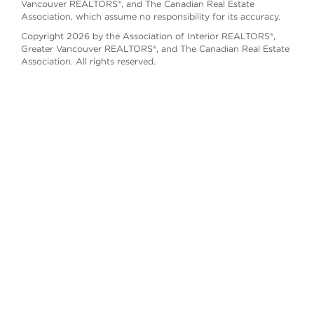
Vancouver REALTORS®, and The Canadian Real Estate
Association, which assume no responsibility for its accuracy.
Copyright 2026 by the Association of Interior REALTORS®,
Greater Vancouver REALTORS®, and The Canadian Real Estate
Association. All rights reserved.