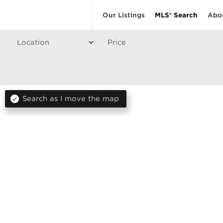
Our Listings
MLS® Search
Abo
Price
Search as I move the map