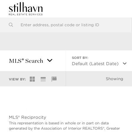
SORT BY:
MLS® Search
Default (Latest Date)
Showing
VIEW BY:
MLS® Reciprocity
This representation is based in whole or in part on data
generated by the Association of Interior REALTORS®, Greater