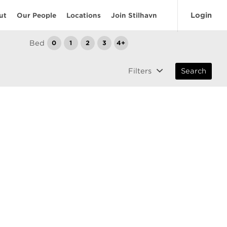
Login
ut
Our People
Locations
Join Stilhavn
Bed
0
1
2
3
4+
Filters
Search