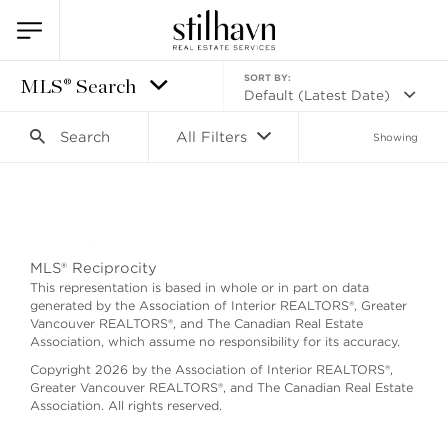
SORT BY:
MLS® Search
Default (Latest Date)
Search
All Filters
Showing
Search as I move the map
MLS® Reciprocity
This representation is based in whole or in part on data
generated by the Association of Interior REALTORS®, Greater
Vancouver REALTORS®, and The Canadian Real Estate
Association, which assume no responsibility for its accuracy.
Copyright 2026 by the Association of Interior REALTORS®,
Greater Vancouver REALTORS®, and The Canadian Real Estate
Association. All rights reserved.