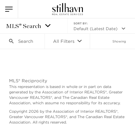
SORT BY:
MLS® Search
Default (Latest Date)
Search
All Filters
Showing
Search as I move the map
MLS® Reciprocity
This representation is based in whole or in part on data
generated by the Association of Interior REALTORS®, Greater
Vancouver REALTORS®, and The Canadian Real Estate
Association, which assume no responsibility for its accuracy.
Copyright 2026 by the Association of Interior REALTORS®,
Greater Vancouver REALTORS®, and The Canadian Real Estate
Association. All rights reserved.