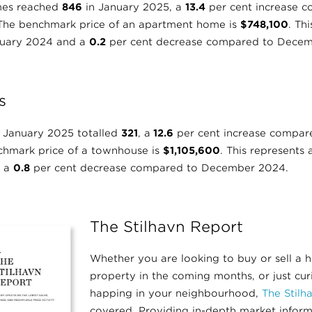
mes reached
846
in January 2025, a
13.4
per cent increase 
 The benchmark price of an apartment home is
$748,100
. Th
nuary 2024 and a
0.2
per cent decrease compared to Decem
s
 January 2025 totalled
321
, a
12.6
per cent increase compar
chmark price of a townhouse is
$1,105,600
. This represents
d a
0.8
per cent decrease compared to December 2024.
The Stilhavn Report
Whether you are looking to buy or sell a 
property in the coming months, or just cu
happing in your neighbourhood,
The Stilh
covered. Providing in-depth market infor