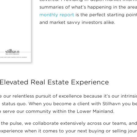
summaries of what’s happening in the areas
monthly report
is the perfect starting point
and market savvy investors alike.
Elevated Real Estate Experience
 our relentless pursuit of excellence because it’s our intrinsic
 status quo. When you become a client with Stilhavn you bec
 to serve our community within the Lower Mainland.
 the pulse, we collaborate extensively across our teams, a
xperience when it comes to your next buying or selling jour