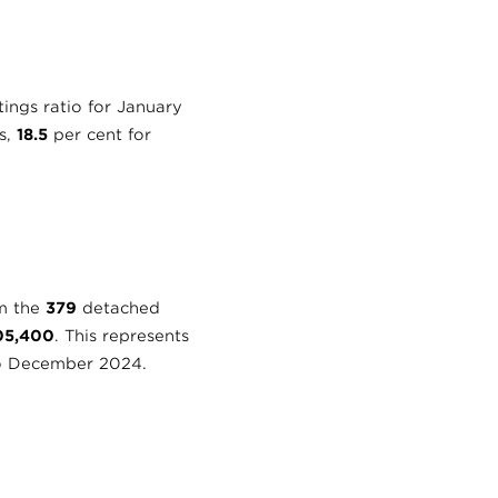
tings ratio for January
s,
18.5
per cent for
om the
379
detached
05,400
. This represents
o December 2024.