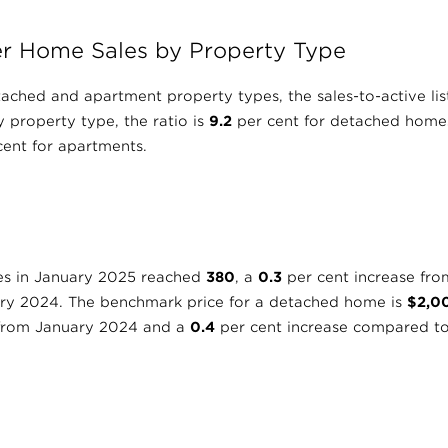
r Home Sales by Property Type
tached and apartment property types, the sales-to-active lis
 property type, the ratio is
9.2
per cent for detached home
ent for apartments.
es in January 2025 reached
380
, a
0.3
per cent increase fr
ary 2024. The benchmark price for a detached home is
$2,0
 from January 2024 and a
0.4
per cent increase compared t