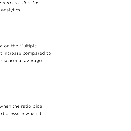
e remains after the
analytics
e on the Multiple
t increase compared to
r seasonal average
when the ratio dips
rd pressure when it