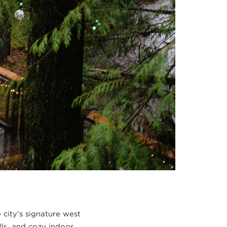
 city’s signature west
lls, and cozy indoor