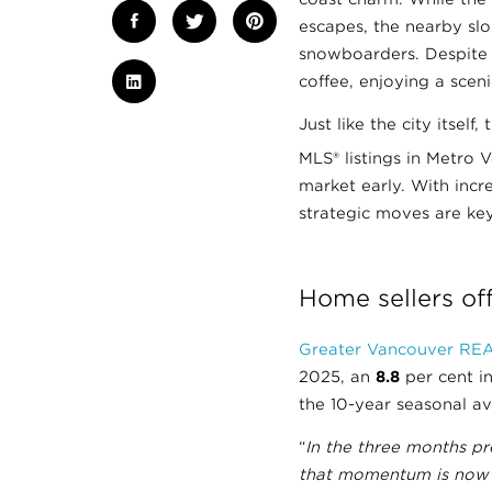
escapes, the nearby slo
snowboarders. Despite 
coffee, enjoying a scen
Just like the city itsel
MLS® listings in Metro 
market early. With inc
strategic moves are key
Home sellers off
Greater Vancouver RE
2025, an
8.8
per cent i
the 10-year seasonal a
“
In the three months p
that momentum is now sh