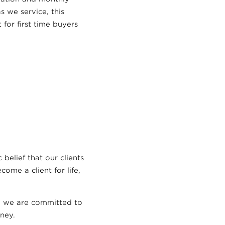
 we service, this
 for first time buyers
 belief that our clients
ome a client for life,
nd we are committed to
ney.