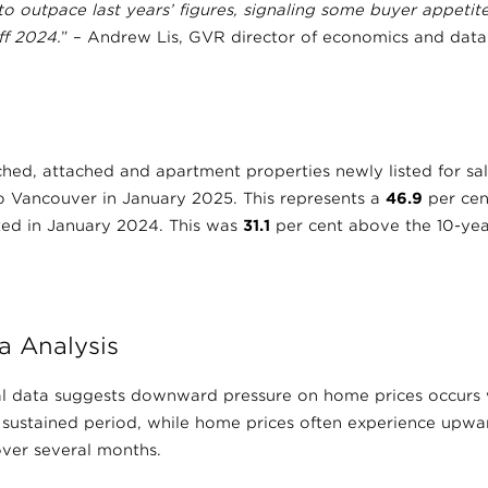
 to outpace last years’ figures, signaling some buyer appetit
ff 2024.
” – Andrew Lis, GVR director of economics and data 
hed, attached and apartment properties newly listed for sal
ro Vancouver in January 2025. This represents a
46.9
per cen
sted in January 2024. This was
31.1
per cent above the 10-yea
a Analysis
ical data suggests downward pressure on home prices occurs 
 sustained period, while home prices often experience upwa
ver several months.