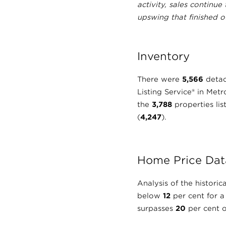
activity, sales continue
upswing that finished o
Inventory
There were
5,566
detac
Listing Service® in Met
the
3,788
properties li
(
4,247
).
Home Price Dat
Analysis of the histor
below
12
per cent for a
surpasses
20
per cent o