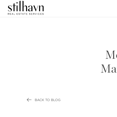
Me
Mar
BACK TO BLOG