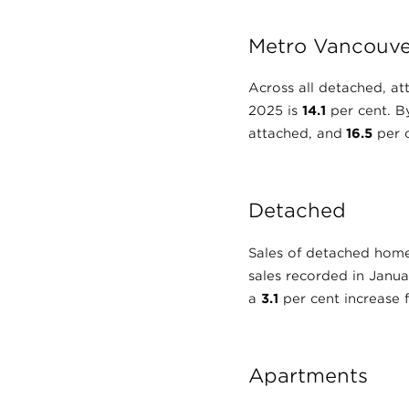
Metro Vancouve
Across all detached, at
2025 is
14.1
per cent. By
attached, and
16.5
per c
Detached
Sales of detached hom
sales recorded in Janu
a
3.1
per cent increase
Apartments