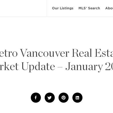
Our Listings
MLS® Search
Abo
tro Vancouver Real Est
ket Update – January 