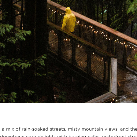
 a mix of rain-soaked streets, misty mountain views, and the
downtown core delights with buzzing cafés, waterfront stro