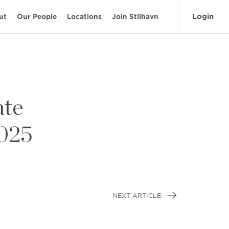
Login
ut
Our People
Locations
Join Stilhavn
ate
2025
NEXT ARTICLE