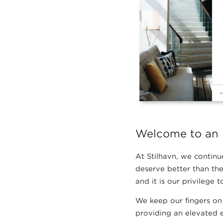
Welcome to an 
At Stilhavn, we continue
deserve better than the
and it is our privilege
We keep our fingers on
providing an elevated e