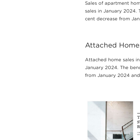
Sales of apartment ho
sales in January 2024.
cent decrease from Ja
Attached Home
Attached home sales in
January 2024. The ben
from January 2024 an