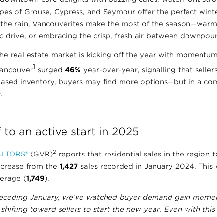
pes of Grouse, Cypress, and Seymour offer the perfect winter
the rain, Vancouverites make the most of the season—warm
ic drive, or embracing the crisp, fresh air between downpour
f, the real estate market is kicking off the year with momentu
1
Vancouver
surged
46%
year-over-year, signalling that seller
reased inventory, buyers may find more options—but in a com
.
 to an active start in 2025
2
ALTORS®
(GVR)
reports that residential sales in the region 
ncrease from the
1,427
sales recorded in January 2024. This
verage (
1,749
).
receding January, we’ve watched buyer demand gain momen
ifting toward sellers to start the new year. Even with this 