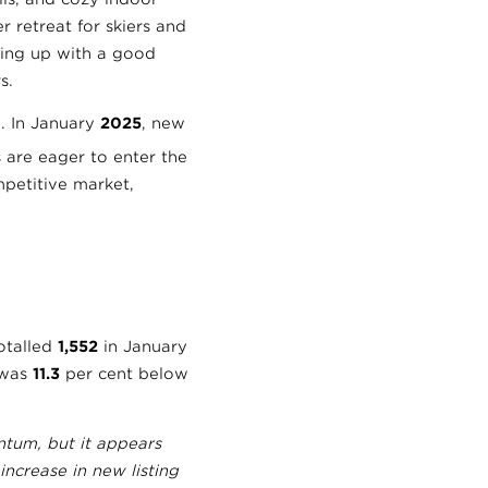
 retreat for skiers and
ing up with a good
s.
m. In January
2025
, new
s are eager to enter the
petitive market,
totalled
1,552
in January
 was
11.3
per cent below
tum, but it appears
increase in new listing