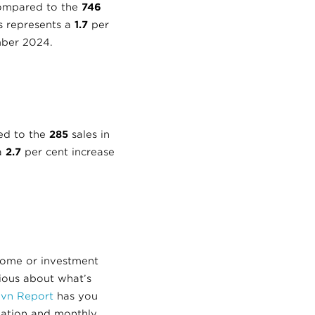
compared to the
746
is represents a
1.7
per
ber 2024.
ed to the
285
sales in
 a
2.7
per cent increase
home or investment
rious about what’s
avn Report
has you
mation and monthly