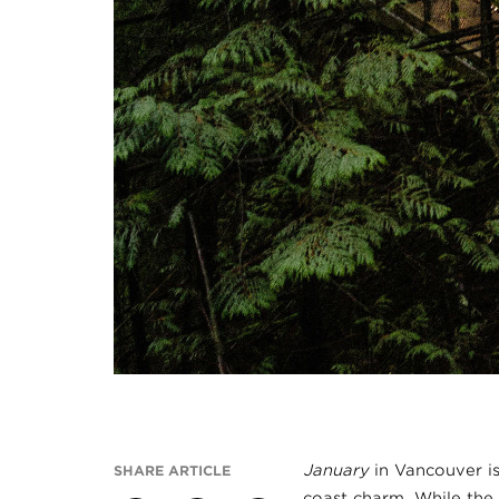
January
in Vancouver is
SHARE ARTICLE
coast charm. While the 