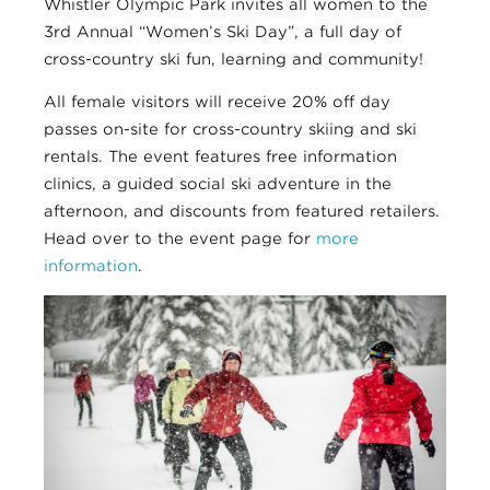
Whistler Olympic Park invites all women to the
3rd Annual “Women’s Ski Day”, a full day of
cross-country ski fun, learning and community!
All female visitors will receive 20% off day
passes on-site for cross-country skiing and ski
rentals. The event features free information
clinics, a guided social ski adventure in the
afternoon, and discounts from featured retailers.
Head over to the event page for
more
information
.