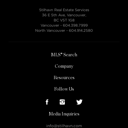
Stilhavn Real Estate Services
36 E 5th Ave, Vancouver,
BC V5T 1G8
Vancouver -
604.398.7999
North Vancouver -
604.914.2580
MLS® Search
Company
Resources
Follow Us
Media Inquiries
info@stilhavn.com