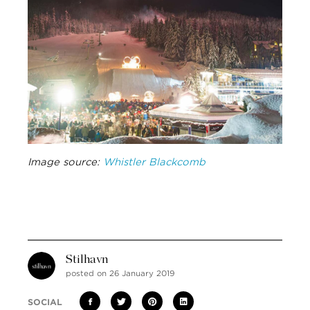
Image source:
Whistler Blackcomb
Stilhavn
posted on 26 January 2019
SOCIAL