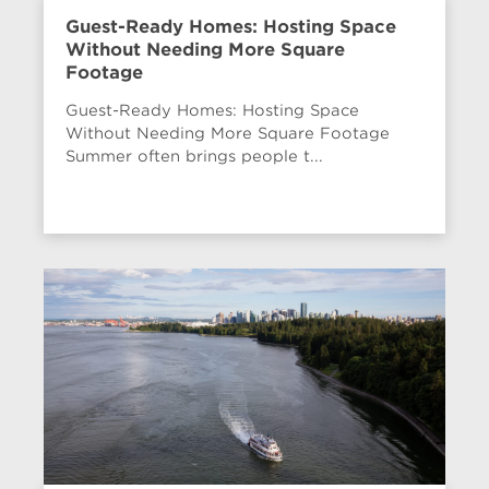
Guest-Ready Homes: Hosting Space
Without Needing More Square
Footage
Guest-Ready Homes: Hosting Space
Without Needing More Square Footage
Summer often brings people t...