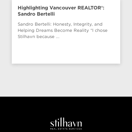
Highlighting Vancouver REALTOR®:
Sandro Bertelli
Sandro Bertelli: Honesty, Integrity, and
Helping Dreams Become Reality “I chose
Stilhavn because ...