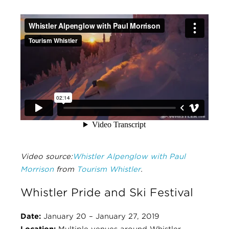
Video source:
Whistler Alpenglow with Paul
Morrison
from
Tourism Whistler
.
Whistler Pride and Ski Festival
Date:
January 20 – January 27, 2019
Location:
Multiple venues around Whistler