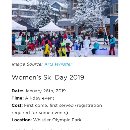
Image Source:
Arts Whistler
Women’s Ski Day 2019
Date:
January 26th, 2019
Time:
All-day event
Cost:
First come, first served (registration
required for some events)
Location:
Whistler Olympic Park