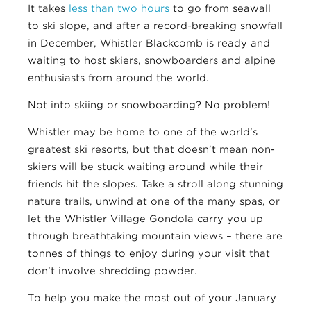
It takes
less than two hours
to go from seawall
to ski slope, and after a record-breaking snowfall
in December, Whistler Blackcomb is ready and
waiting to host skiers, snowboarders and alpine
enthusiasts from around the world.
Not into skiing or snowboarding? No problem!
Whistler may be home to one of the world’s
greatest ski resorts, but that doesn’t mean non-
skiers will be stuck waiting around while their
friends hit the slopes. Take a stroll along stunning
nature trails, unwind at one of the many spas, or
let the Whistler Village Gondola carry you up
through breathtaking mountain views – there are
tonnes of things to enjoy during your visit that
don’t involve shredding powder.
To help you make the most out of your January