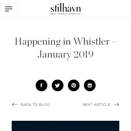
Happening in Whistler –
January 2019
BACK TO BLOG
NEXT ARTICLE