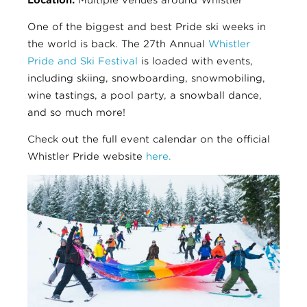
One of the biggest and best Pride ski weeks in
the world is back. The 27th Annual
Whistler
Pride and Ski Festival
is loaded with events,
including skiing, snowboarding, snowmobiling,
wine tastings, a pool party, a snowball dance,
and so much more!
Check out the full event calendar on the official
Whistler Pride website
here.