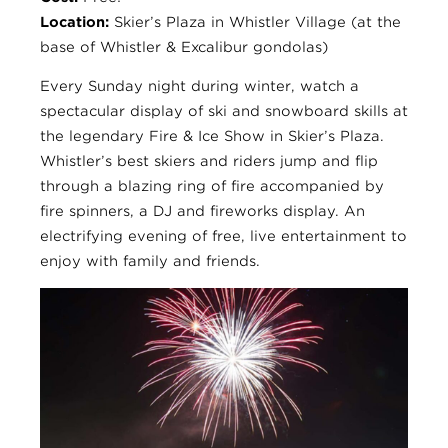
Location:
Skier’s Plaza in Whistler Village (at the
base of Whistler & Excalibur gondolas)
Every Sunday night during winter, watch a
spectacular display of ski and snowboard skills at
the legendary Fire & Ice Show in Skier’s Plaza.
Whistler’s best skiers and riders jump and flip
through a blazing ring of fire accompanied by
fire spinners, a DJ and fireworks display. An
electrifying evening of free, live entertainment to
enjoy with family and friends.