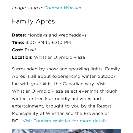
Image source:
Tourism Whistler
Family Après
Dates:
Mondays and Wednesdays
Time:
3:00 PM to 6:00 PM
Cost:
Free!
Location:
Whistler Olympic Plaza
Surrounded by snow and sparkling lights, Family
Après is all about experiencing winter outdoor
fun with your kids, the Canadian way. Visit
Whistler Olympic Plaza select evenings through
winter for free kid-friendly activities and
entertainment, brought to you by the Resort
Municipality of Whistler and the Province of
BC.
Visit Tourism Whistler for more details.