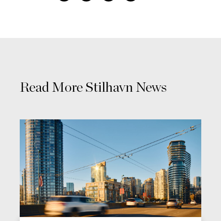
Read More Stilhavn News