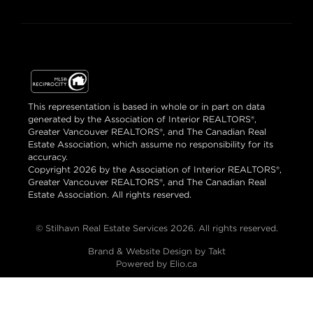
This representation is based in whole or in part on data
generated by the Association of Interior REALTORS®,
Greater Vancouver REALTORS®, and The Canadian Real
Estate Association, which assume no responsibility for its
accuracy.
Copyright 2026 by the Association of Interior REALTORS®,
Greater Vancouver REALTORS®, and The Canadian Real
Estate Association. All rights reserved.
© Stilhavn Real Estate Services 2026. All rights reserved.
Brand & Website Design by Takt
Powered by Elio.ca