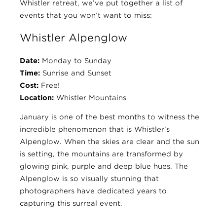
Whistler retreat, we’ve put together a list of
events that you won’t want to miss:
Whistler Alpenglow
Date:
Monday to Sunday
Time:
Sunrise and Sunset
Cost:
Free!
Location:
Whistler Mountains
January is one of the best months to witness the
incredible phenomenon that is Whistler’s
Alpenglow. When the skies are clear and the sun
is setting, the mountains are transformed by
glowing pink, purple and deep blue hues. The
Alpenglow is so visually stunning that
photographers have dedicated years to
capturing this surreal event.