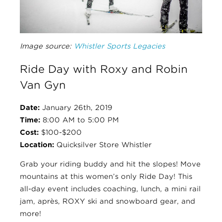
Image source:
Whistler Sports Legacies
Ride Day with Roxy and Robin
Van Gyn
Date:
January 26th, 2019
Time:
8:00 AM to 5:00 PM
Cost:
$100-$200
Location:
Quicksilver Store Whistler
Grab your riding buddy and hit the slopes! Move
mountains at this women’s only Ride Day!
This
all-day event includes coaching, lunch, a mini rail
jam, après, ROXY ski and snowboard gear, and
more!