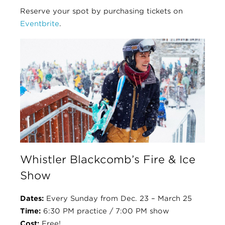
Reserve your spot by purchasing tickets on
Eventbrite
.
Whistler Blackcomb’s Fire & Ice
Show
Dates:
Every Sunday from Dec. 23 – March 25
Time:
6:30 PM practice / 7:00 PM show
Cost:
Free!