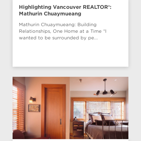
Highlighting Vancouver REALTOR®:
Mathurin Chuaymueang
Mathurin Chuaymueang: Building
Relationships, One Home at a Time “I
wanted to be surrounded by pe...