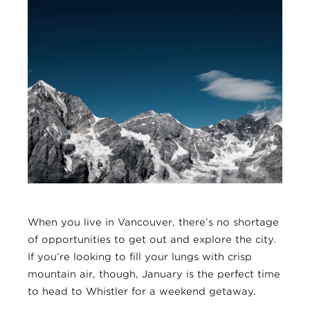
When you live in Vancouver, there’s no shortage
of opportunities to get out and explore the city.
If you’re looking to fill your lungs with crisp
mountain air, though, January is the perfect time
to head to Whistler for a weekend getaway.