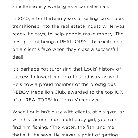
simultaneously working as a car salesman.
In 2010, after thirteen years of selling cars, Louis
transitioned into the real estate industry. He was
ready, he says, to help people make money. The
best part of being a REALTOR®?! The excitement
on a client’s face when they close a successful
deal!
It’s perhaps not surprising that Louis’ history of
success followed him into this industry as well.
He’s now a proud member of the prestigious
REBGV Medallion Club, awarded to the top 10%
of all REALTORS® in Metro Vancouver.
When Louis isn’t busy with clients, at his gym, or
with his sixteen-month old baby girl, you can
find him fishing. “The water, the fish, and me;
that’s it,” he says. He makes a point of getting