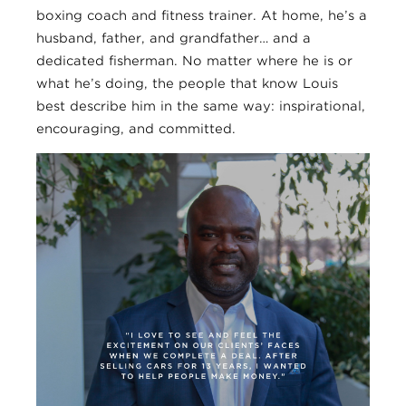
boxing coach and fitness trainer. At home, he’s a
husband, father, and grandfather… and a
dedicated fisherman. No matter where he is or
what he’s doing, the people that know Louis
best describe him in the same way: inspirational,
encouraging, and committed.