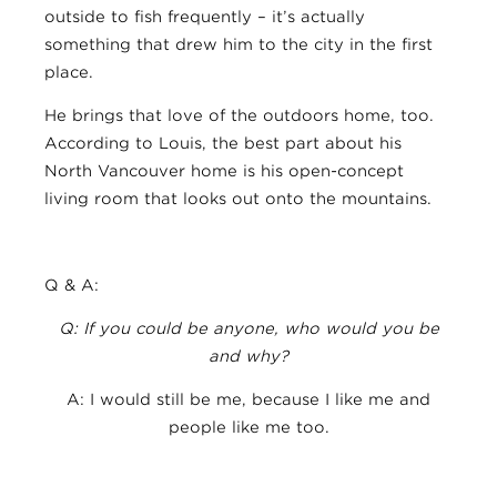
outside to fish frequently – it’s actually
something that drew him to the city in the first
place.
He brings that love of the outdoors home, too.
According to Louis, the best part about his
North Vancouver home is his open-concept
living room that looks out onto the mountains.
Q & A:
Q: If you could be anyone, who would you be
and why?
A: I would still be me, because I like me and
people like me too.