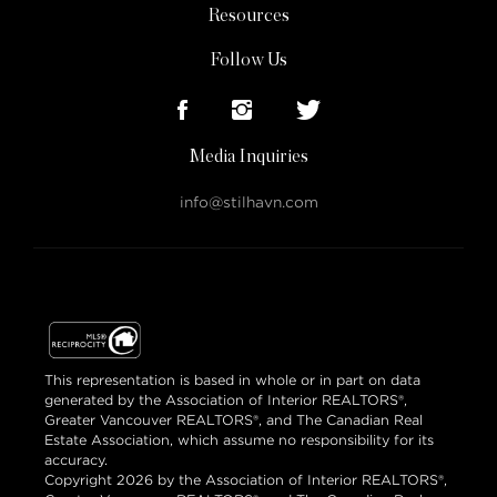
Resources
Follow Us
Media Inquiries
info@stilhavn.com
This representation is based in whole or in part on data
generated by the Association of Interior REALTORS®,
Greater Vancouver REALTORS®, and The Canadian Real
Estate Association, which assume no responsibility for its
accuracy.
Copyright 2026 by the Association of Interior REALTORS®,