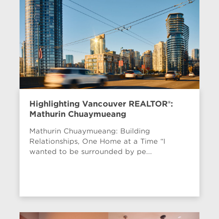
Highlighting Vancouver REALTOR®:
Mathurin Chuaymueang
Mathurin Chuaymueang: Building
Relationships, One Home at a Time “I
wanted to be surrounded by pe...