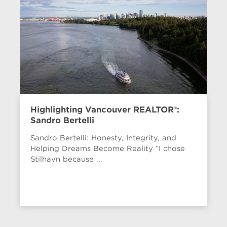
Highlighting Vancouver REALTOR®:
Sandro Bertelli
Sandro Bertelli: Honesty, Integrity, and
Helping Dreams Become Reality “I chose
Stilhavn because ...