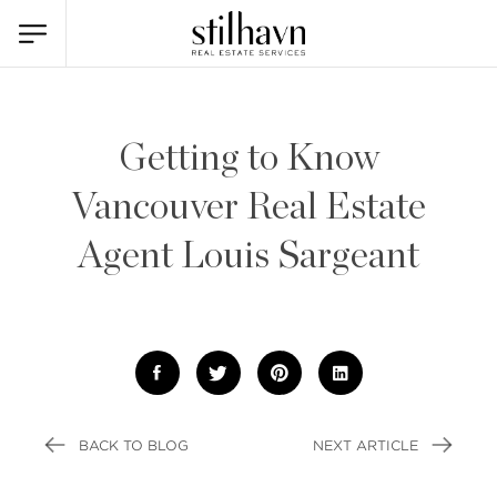
Getting to Know
Vancouver Real Estate
Agent Louis Sargeant
BACK TO BLOG
NEXT ARTICLE