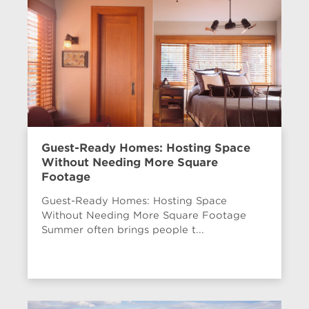
Guest-Ready Homes: Hosting Space
Without Needing More Square
Footage
Guest-Ready Homes: Hosting Space
Without Needing More Square Footage
Summer often brings people t...