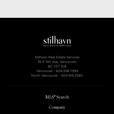
Stilhavn Real Estate Services
36 E 5th Ave, Vancouver,
BC V5T 1G8
Vancouver -
604.398.7999
North Vancouver -
604.914.2580
MLS® Search
Company