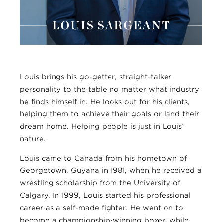
Louis brings his go-getter, straight-talker
personality to the table no matter what industry
he finds himself in. He looks out for his clients,
helping them to achieve their goals or land their
dream home. Helping people is just in Louis’
nature.
Louis came to Canada from his hometown of
Georgetown, Guyana in 1981, when he received a
wrestling scholarship from the University of
Calgary. In 1999, Louis started his professional
career as a self-made fighter. He went on to
become a championship-winning boxer, while