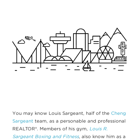
You may know Louis Sargeant, half of the
Cheng
Sargeant
team, as a personable and professional
REALTOR®. Members of his gym,
Louis R.
Sargeant Boxing and Fitness
, also know him as a