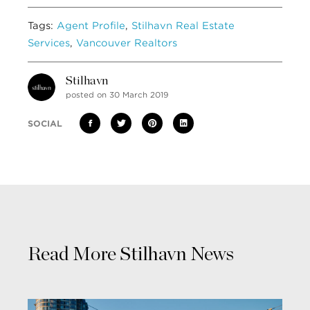
Tags:
Agent Profile
,
Stilhavn Real Estate
Services
,
Vancouver Realtors
Stilhavn
posted on 30 March 2019
SOCIAL
Read More Stilhavn News