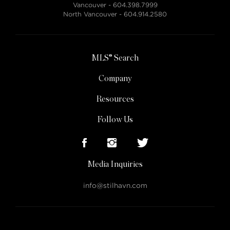
Vancouver -
604.398.7999
North Vancouver -
604.914.2580
MLS® Search
Company
Resources
Follow Us
Media Inquiries
info@stilhavn.com