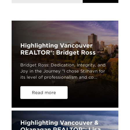
Highlighting Vancouver
REALTOR®: Bridget Ross
Bridget Ross: Dedication, Integrity, and
Joy in the Journey “I chose Stilhavn for
its level of professionalism and co...
Read more
Highlighting Vancouver &
Okanagan REALTOR®: Lisa