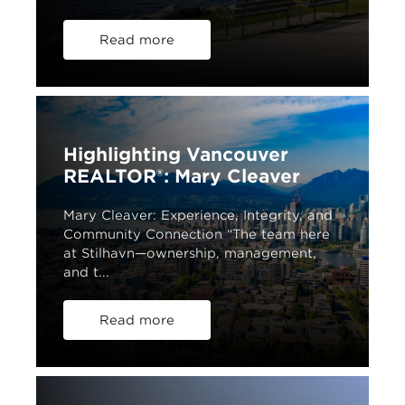
Read more
Highlighting Vancouver
REALTOR®: Mary Cleaver
Mary Cleaver: Experience, Integrity, and
Community Connection “The team here
at Stilhavn—ownership, management,
and t...
Read more