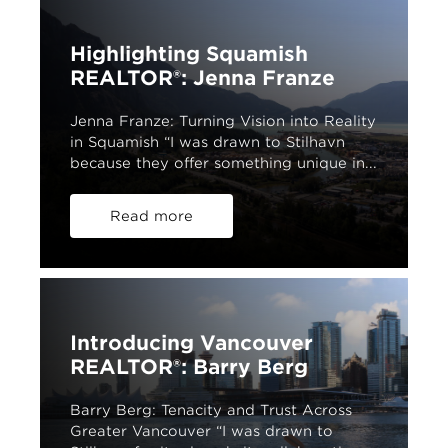
Highlighting Squamish
REALTOR®: Jenna Franze
Jenna Franze: Turning Vision into Reality
in Squamish “I was drawn to Stilhavn
because they offer something unique in...
Read more
Introducing Vancouver
REALTOR®: Barry Berg
Barry Berg: Tenacity and Trust Across
Greater Vancouver “I was drawn to