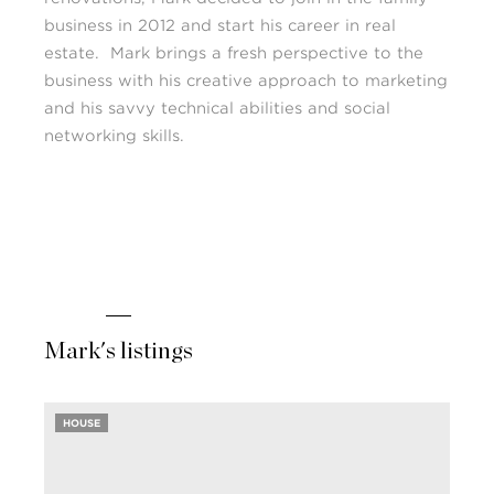
business in 2012 and start his career in real
estate. Mark brings a fresh perspective to the
business with his creative approach to marketing
and his savvy technical abilities and social
networking skills.
Mark's listings
HOUSE