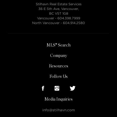
Stilhavn Real Estate Services
36 E 5th Ave, Vancouver,
BC V5T 1G8
Vancouver -
604.398.7999
North Vancouver -
604.914.2580
MLS® Search
Company
Resources
Follow Us
Media Inquiries
info@stilhavn.com