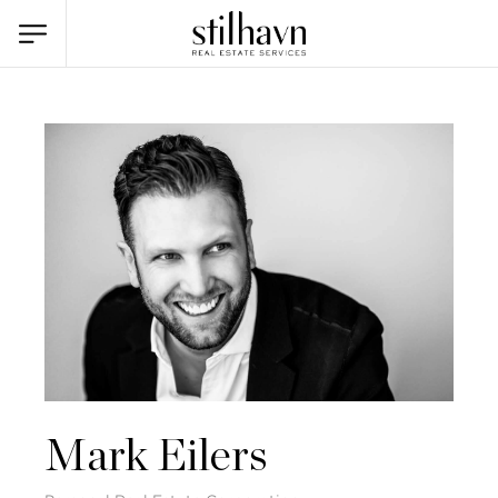
Mark Eilers