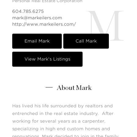
Personal Real Estate Corporation
M
604.785.6275
mark@markeilers.com
http://www.markeilers.com/
Email Mark
Call Mark
View Mark's Listings
About Mark
Has lived his life surrounded by realtors and
entrenched in the real estate industry. After
working for several years as a carpenter,
specializing in high end custom homes and
renovations, Mark decided to join in the family