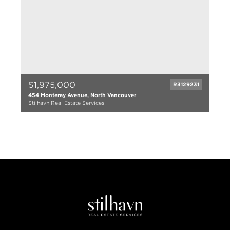
$1,975,000
R3129231
454 Monteray Avenue, North Vancouver
Stilhavn Real Estate Services
4 bed
3 bath
2115 sqft
1958