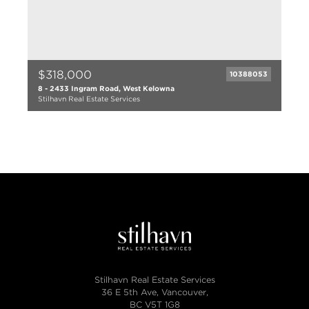
$318,000
10388053
8 - 2433 Ingram Road, West Kelowna
Stilhavn Real Estate Services
2 bed
1 bath
1055 sqft
1987
Stilhavn Real Estate Services
36 E 5th Ave, Vancouver,
BC V5T 1G8