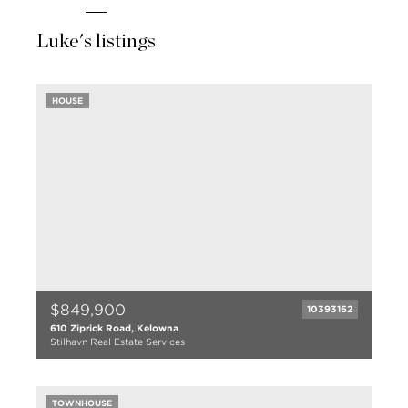
Luke's listings
HOUSE
$849,900
10393162
610 Ziprick Road, Kelowna
Stilhavn Real Estate Services
4 bed
2 bath
TOWNHOUSE
1838 sqft