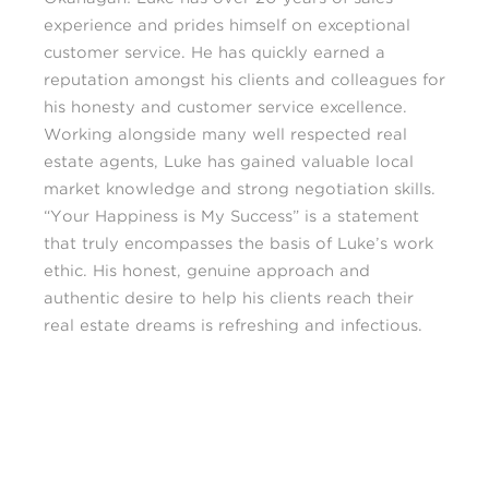
experience and prides himself on exceptional
customer service. He has quickly earned a
reputation amongst his clients and colleagues for
his honesty and customer service excellence.
Working alongside many well respected real
estate agents, Luke has gained valuable local
market knowledge and strong negotiation skills.
“Your Happiness is My Success” is a statement
that truly encompasses the basis of Luke’s work
ethic. His honest, genuine approach and
authentic desire to help his clients reach their
real estate dreams is refreshing and infectious.