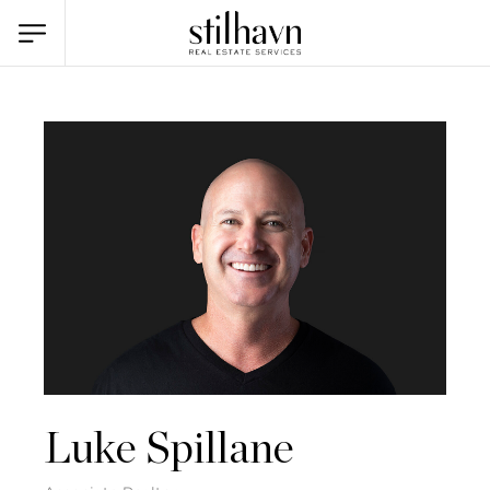
Luke Spillane