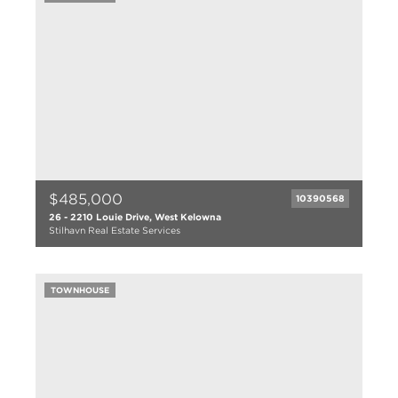
1976
$485,000
10390568
26 - 2210 Louie Drive, West Kelowna
Stilhavn Real Estate Services
2 bed
1 bath
TOWNHOUSE
955 sqft
1994