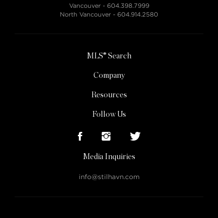
Vancouver -
604.398.7999
North Vancouver -
604.914.2580
MLS® Search
Company
Resources
Follow Us
Media Inquiries
info@stilhavn.com