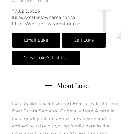
Associate Realtor
L
778.215.5525
luke@westkelownarealtor.ca
https://westkelownarealtor.ca/
Email Luke
Call Luke
View Luke's Listings
About Luke
Luke Spillane is a Licensed Realtor with Stilhavn
Real Estate Services. Originally from Australia,
Luke quickly fell in love with Kelowna and is
excited to raise his young family here in the
Okanagan! Luke has over 20 years of sales