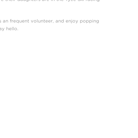
is an frequent volunteer, and enjoy popping
y hello.