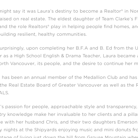
ight say it was Laura’s destiny to become a Realtor® in Nor
aised on real estate. The eldest daughter of Team Clarke’s F
hand the role Realtors® play in helping people find homes, an
uilding resilient, healthy communities.
urprisingly, upon completing her B.F.A and B. Ed from the Un
r as a High School English & Drama Teacher, Laura became a 
orth Vancouver, its people, and the desire to continue her m
 has been an annual member of the Medallion Club and has
the Real Estate Board of Greater Vancouver as well as the 
ALS.
’s passion for people, approachable style and transparency,
try knowledge make her invaluable to her clients and a pill
ge with her husband Chris, and their two daughters Emerso
y nights at the Shipyards enjoying music and mini donuts fro
tage of living just down the hill from Grouse Mountain wher