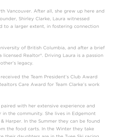
th Vancouver. After all, she grew up here and
ounder, Shirley Clarke, Laura witnessed
d to a larger extent, in fostering connection
iversity of British Columbia, and after a brief
licensed Realtor®. Driving Laura is a passion
other’s legacy.
 received the Team President’s Club Award
Realtors Care Award for Team Clarke’s work
 paired with her extensive experience and
ar in the community. She lives in Edgemont
n & Harper. In the Summer they can be found
m the food carts. In the Winter they take
e their daughters are in the Tyee Ski racing