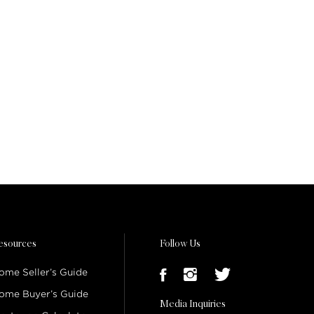
esources
Follow Us
ome Seller’s Guide
ome Buyer’s Guide
Media Inquiries