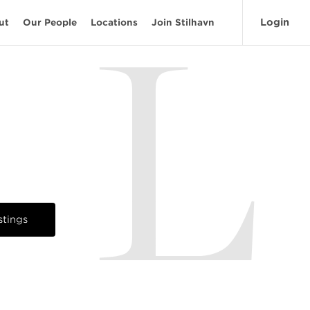
Login
ut
Our People
Locations
Join Stilhavn
L
stings