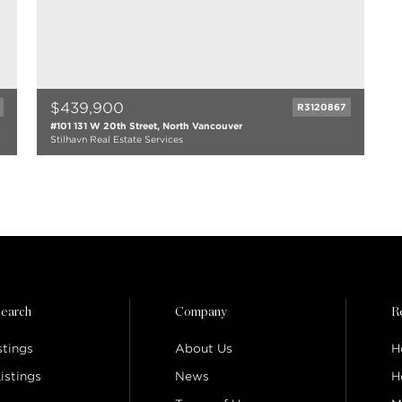
$439,900
R3120867
#101 131 W 20th Street, North Vancouver
Stilhavn Real Estate Services
1 bath
511 sqft
1993
earch
Company
R
stings
About Us
H
istings
News
H