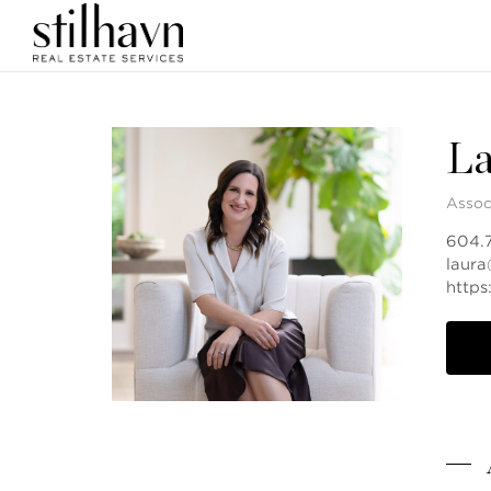
La
Assoc
604.
laur
https