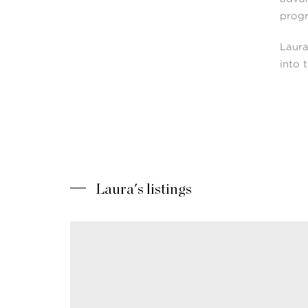
prog
Laura
into 
Laura's listings