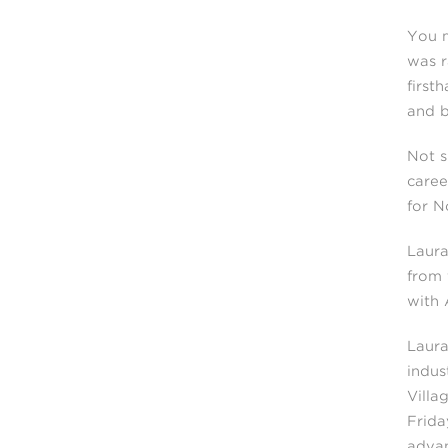
You m
was r
first
and b
Not s
caree
for N
Laura
from 
with 
Laura
indus
Villa
Frida
advan