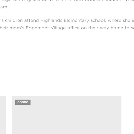
ram.
’s children attend Highlands Elementary school, where she 
their mom’s Edgemont Village office on their way home to sa
CONDO