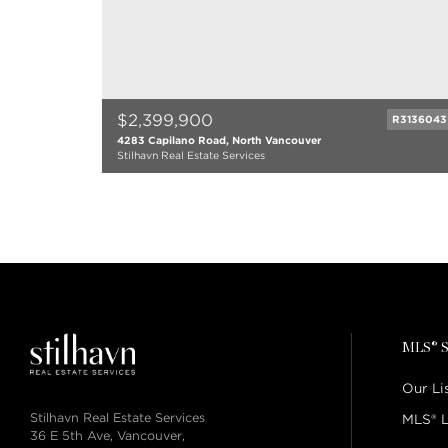
$2,399,900
R3136043
4283 Capilano Road, North Vancouver
Stilhavn Real Estate Services
4 bed
4 bath
3291 sqft
1986
MLS® S
Our Li
Stilhavn Real Estate Services
MLS® L
36 E 5th Ave, Vancouver,