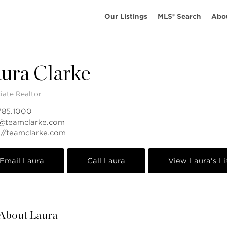
Our Listings
MLS® Search
Abo
ura Clarke
iate Realtor
785.1000
a@teamclarke.com
://teamclarke.com
Email Laura
Call Laura
View Laura's Li
About Laura