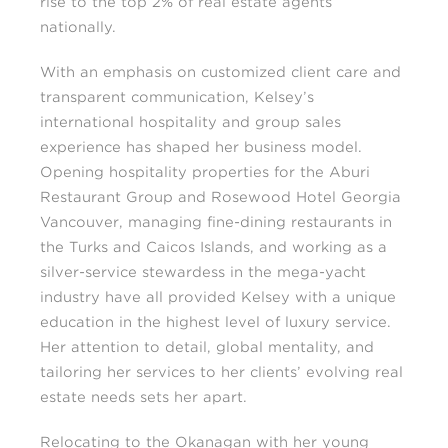
rise to the top 2% of real estate agents
nationally.
With an emphasis on customized client care and
transparent communication, Kelsey’s
international hospitality and group sales
experience has shaped her business model.
Opening hospitality properties for the Aburi
Restaurant Group and Rosewood Hotel Georgia
Vancouver, managing fine-dining restaurants in
the Turks and Caicos Islands, and working as a
silver-service stewardess in the mega-yacht
industry have all provided Kelsey with a unique
education in the highest level of luxury service.
Her attention to detail, global mentality, and
tailoring her services to her clients’ evolving real
estate needs sets her apart.
Relocating to the Okanagan with her young