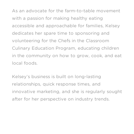
As an advocate for the farm-to-table movement
with a passion for making healthy eating
accessible and approachable for families, Kelsey
dedicates her spare time to sponsoring and
volunteering for the Chefs in the Classroom
Culinary Education Program, educating children
in the community on how to grow, cook, and eat
local foods.
Kelsey’s business is built on long-lasting
relationships, quick response times, and
innovative marketing, and she is regularly sought
after for her perspective on industry trends.