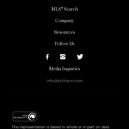
MLS® Search
Company
Resources
Follow Us
Media Inquiries
info@stilhavn.com
This representation is based in whole or in part on data