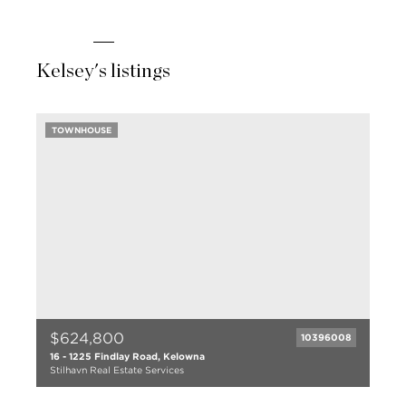
Kelsey's listings
TOWNHOUSE
$624,800
10396008
16 - 1225 Findlay Road, Kelowna
Stilhavn Real Estate Services
3 bed