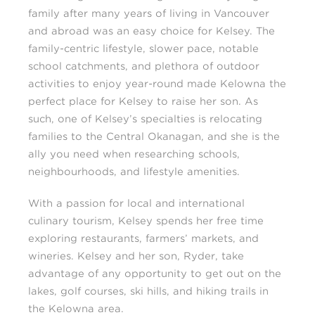
family after many years of living in Vancouver
and abroad was an easy choice for Kelsey. The
family-centric lifestyle, slower pace, notable
school catchments, and plethora of outdoor
activities to enjoy year-round made Kelowna the
perfect place for Kelsey to raise her son. As
such, one of Kelsey’s specialties is relocating
families to the Central Okanagan, and she is the
ally you need when researching schools,
neighbourhoods, and lifestyle amenities.
With a passion for local and international
culinary tourism, Kelsey spends her free time
exploring restaurants, farmers’ markets, and
wineries. Kelsey and her son, Ryder, take
advantage of any opportunity to get out on the
lakes, golf courses, ski hills, and hiking trails in
the Kelowna area.