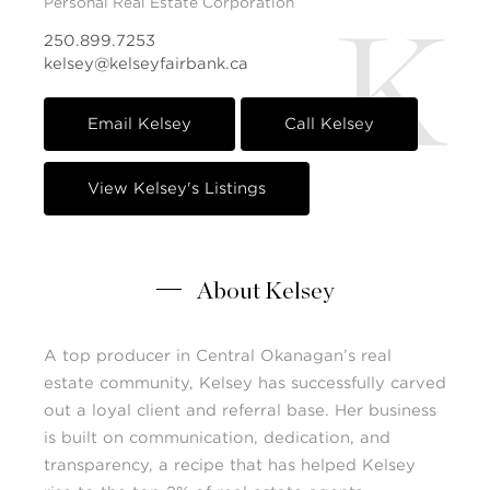
Personal Real Estate Corporation
K
250.899.7253
kelsey@kelseyfairbank.ca
Email Kelsey
Call Kelsey
View Kelsey's Listings
About Kelsey
A top producer in Central Okanagan’s real
estate community, Kelsey has successfully carved
out a loyal client and referral base. Her business
is built on communication, dedication, and
transparency, a recipe that has helped Kelsey