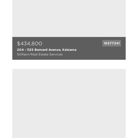
$434,800
10377341
204 - 1125 Bernard Avenue, Kelowna
Stilhavn Real Estate Services
2 bed
2 bath
1073 sqft
2004