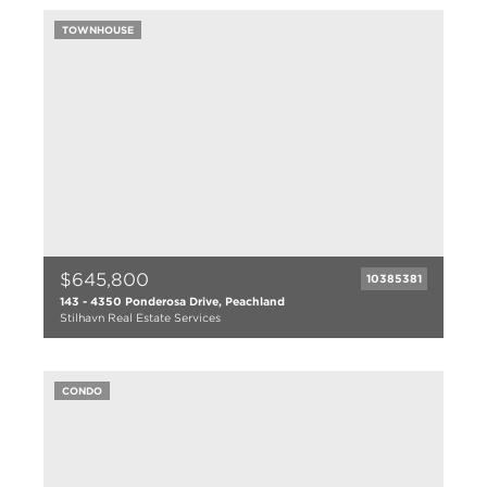
3 bath
TOWNHOUSE
1496 sqft
2023
$645,800
10385381
143 - 4350 Ponderosa Drive, Peachland
Stilhavn Real Estate Services
2 bed
2 bath
CONDO
1141 sqft
2006