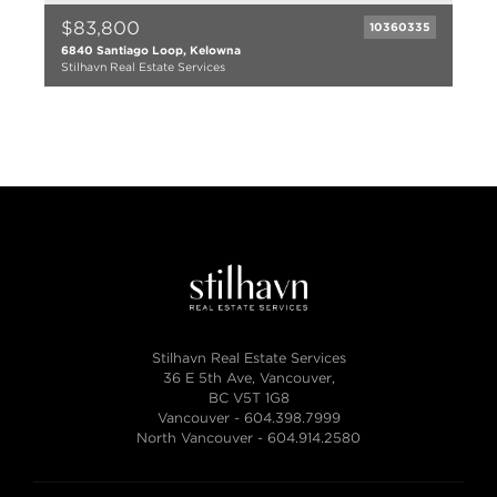
$83,800
10360335
6840 Santiago Loop, Kelowna
Stilhavn Real Estate Services
Stilhavn Real Estate Services
36 E 5th Ave, Vancouver,
BC V5T 1G8
Vancouver -
604.398.7999
North Vancouver -
604.914.2580