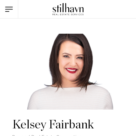
Kelsey Fairbank