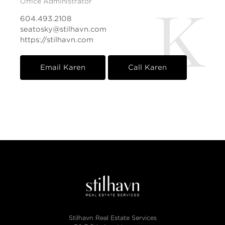
Office Administrator
K
604.493.2108
seatosky@stilhavn.com
https://stilhavn.com
Email Karen
Call Karen
Stilhavn Real Estate Services