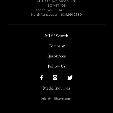
36 E 5th Ave, Vancouver,
BC V5T 1G8
Vancouver -
604.398.7999
North Vancouver -
604.914.2580
MLS® Search
Company
Resources
Follow Us
Media Inquiries
info@stilhavn.com