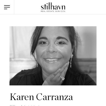
Karen Carranza