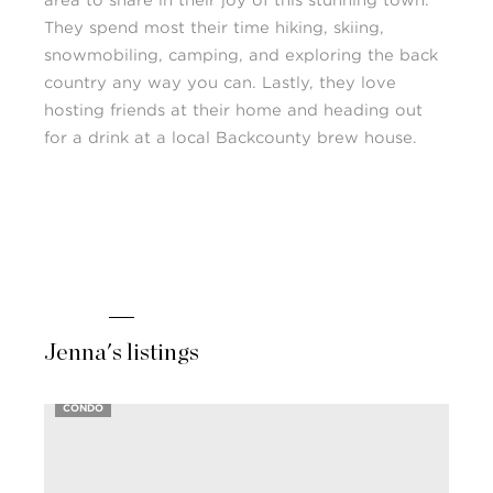
area to share in their joy of this stunning town.
They spend most their time hiking, skiing,
snowmobiling, camping, and exploring the back
country any way you can. Lastly, they love
hosting friends at their home and heading out
for a drink at a local Backcounty brew house.
Jenna's listings
CONDO