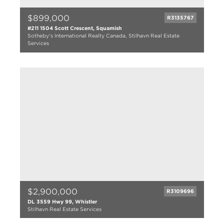
$899,000
R3135767
#211 1504 Scott Crescent, Squamish
Sotheby's International Realty Canada, Stilhavn Real Estate
Services
2 bed
2 bath
1020 sqft
2025
$2,900,000
R3109696
DL 3559 Hwy 99, Whistler
Stilhavn Real Estate Services