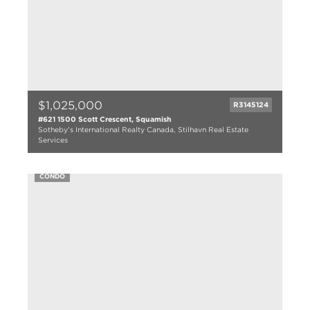
$1,025,000
R3145124
#621 1500 Scott Crescent, Squamish
Sotheby's International Realty Canada, Stilhavn Real Estate
Services
3 bed
2 bath
CONDO
1116 sqft
2025