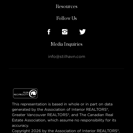
Resources
Follow Us
Media Inquiries
info@stilhavn.com
This representation is based in whole or in part on data
generated by the Association of Interior REALTORS®,
Greater Vancouver REALTORS®, and The Canadian Real
Estate Association, which assume no responsibility for its
accuracy.
Copyright 2026 by the Association of Interior REALTORS®,