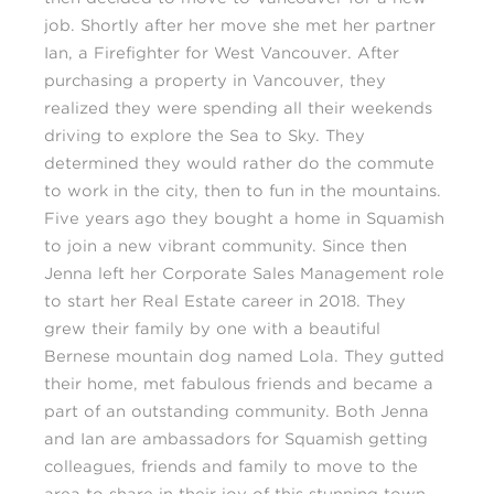
job. Shortly after her move she met her partner
Ian, a Firefighter for West Vancouver. After
purchasing a property in Vancouver, they
realized they were spending all their weekends
driving to explore the Sea to Sky. They
determined they would rather do the commute
to work in the city, then to fun in the mountains.
Five years ago they bought a home in Squamish
to join a new vibrant community. Since then
Jenna left her Corporate Sales Management role
to start her Real Estate career in 2018. They
grew their family by one with a beautiful
Bernese mountain dog named Lola. They gutted
their home, met fabulous friends and became a
part of an outstanding community. Both Jenna
and Ian are ambassadors for Squamish getting
colleagues, friends and family to move to the