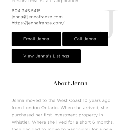
Personal Real Estate Corporation
J
604.345.5415
jenna@jennafranze.com
https://jennafranze.com/
Email Jenna
Call Jenna
View Jenna's Listings
About Jenna
Jenna moved to the West Coast 10 years ago
from London Ontario. When she arrived, she
purchased her first investment property in
Whistler. Where she lived for a short 6 months,
then decided to move to Vancouver for a new