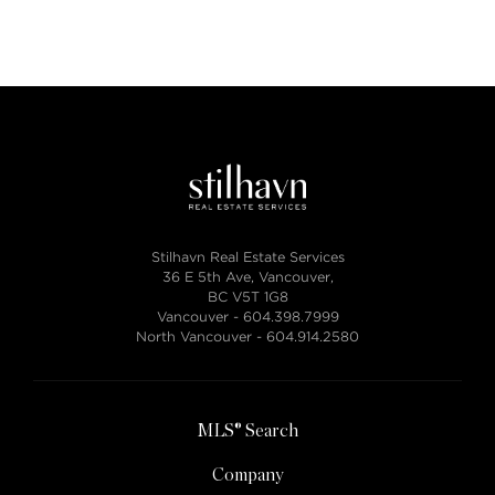
Stilhavn Real Estate Services
36 E 5th Ave, Vancouver,
BC V5T 1G8
Vancouver -
604.398.7999
North Vancouver -
604.914.2580
MLS® Search
Company