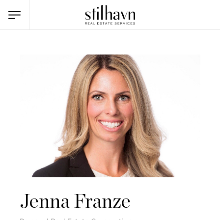
Jenna Franze