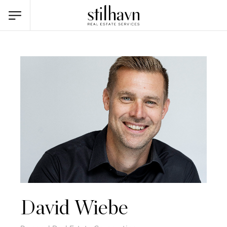
David Wiebe