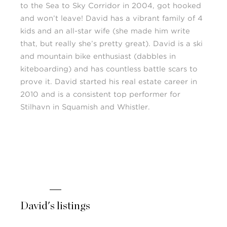
to the Sea to Sky Corridor in 2004, got hooked
and won’t leave! David has a vibrant family of 4
kids and an all-star wife (she made him write
that, but really she’s pretty great). David is a ski
and mountain bike enthusiast (dabbles in
kiteboarding) and has countless battle scars to
prove it. David started his real estate career in
2010 and is a consistent top performer for
Stilhavn in Squamish and Whistler.
David's listings