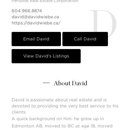
Personal Real Estate Corporation
D
604.966.8874
david@davidwiebe.ca
https://davidwiebe.ca/
Email David
Call David
View David's Listings
About David
David is passionate about real estate and is
devoted to providing the very best service to his
clients.
A quick background on him: he grew up in
Edmonton AB, moved to BC at age 18, moved