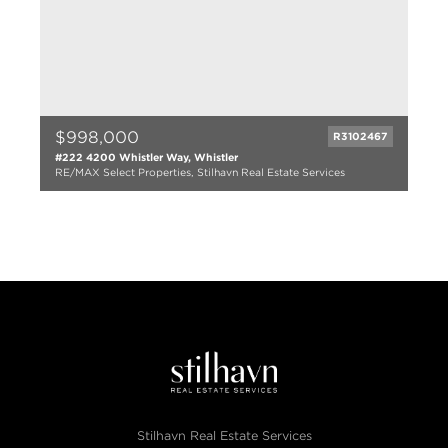
$998,000
R3102467
#222 4200 Whistler Way, Whistler
RE/MAX Select Properties, Stilhavn Real Estate Services
2 bed
2 bath
830 sqft
1980
Stilhavn Real Estate Services