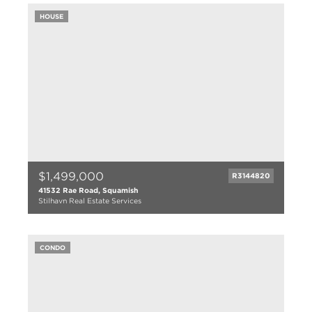
HOUSE
$1,499,000
R3144820
41532 Rae Road, Squamish
Stilhavn Real Estate Services
3 bed
2 bath
CONDO
1523 sqft
1977