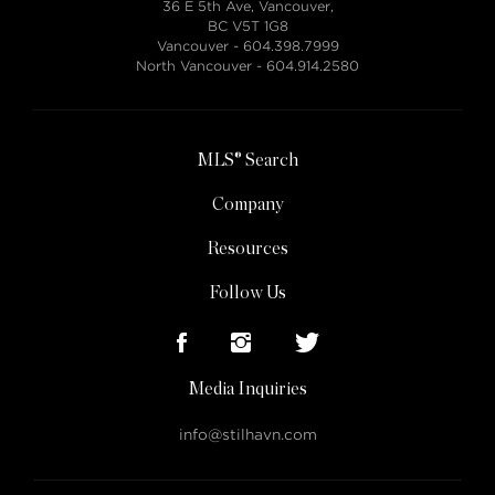
36 E 5th Ave, Vancouver,
BC V5T 1G8
Vancouver -
604.398.7999
North Vancouver -
604.914.2580
MLS® Search
Company
Resources
Follow Us
Media Inquiries
info@stilhavn.com