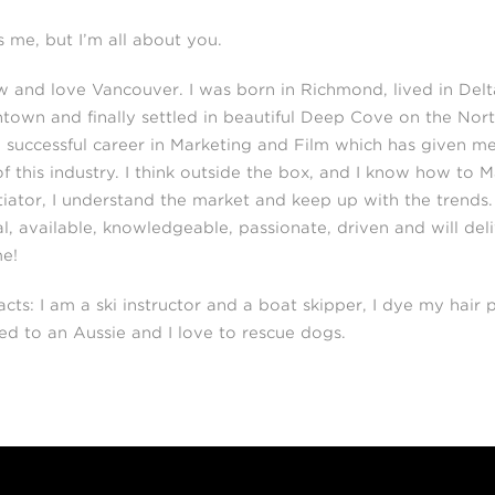
is me, but I’m all about you.
w and love Vancouver. I was born in Richmond, lived in Delt
own and finally settled in beautiful Deep Cove on the Nort
 successful career in Marketing and Film which has given me 
of this industry. I think outside the box, and I know how to 
iator, I understand the market and keep up with the trends. I
al, available, knowledgeable, passionate, driven and will del
me!
acts: I am a ski instructor and a boat skipper, I dye my hair p
ed to an Aussie and I love to rescue dogs.