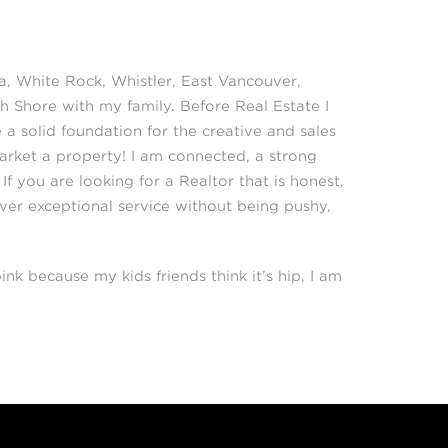
a, White Rock, Whistler, East Vancouver,
h Shore with my family. Before Real Estate I
a solid foundation for the creative and sales
Market a property! I am connected, a strong
f you are looking for a Realtor that is honest,
iver exceptional service without being pushy,
ink because my kids friends think it’s hip, I am