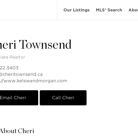
Our Listings
MLS® Search
Abo
eri Townsend
iate Realtor
822.3403
@cheritownsend.ca
s://www.kelsieandmorgan.com
Email Cheri
Call Cheri
About Cheri