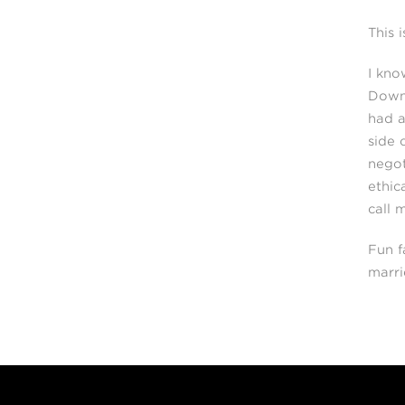
This 
I kno
Downt
had a
side 
negot
ethic
call 
Fun f
marri