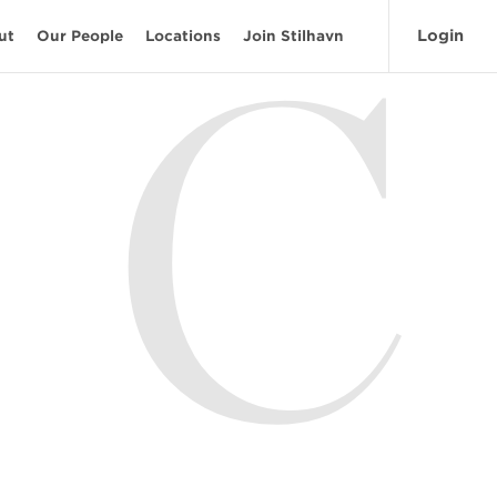
Login
ut
Our People
Locations
Join Stilhavn
C