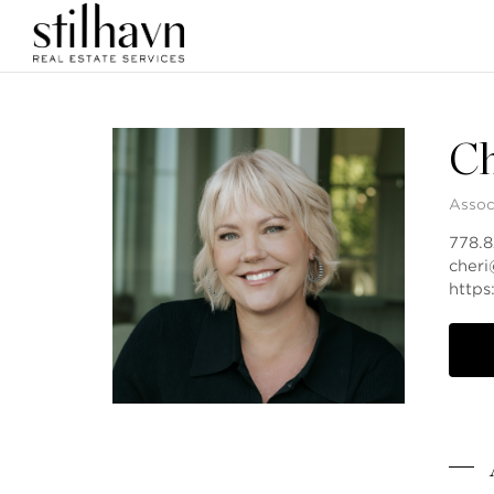
Ch
Assoc
778.
cheri
http