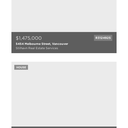
$1,475,000
R3124925
5454 Melbourne Street, Vancouver
Stilhavn Real Estate Services
3 bed
1 bath
HOUSE
963 sqft
1949