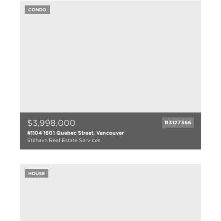
3 bath
CONDO
2905 sqft
1920
$3,998,000
R3127366
#1104 1601 Quebec Street, Vancouver
Stilhavn Real Estate Services
3 bed
3 bath
HOUSE
1985 sqft
2024