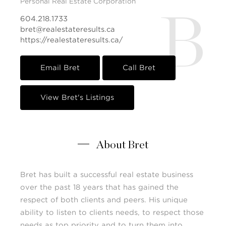
Personal Real Estate Corporation
B
604.218.1733
bret@realestateresults.ca
https://realestateresults.ca/
Email Bret
Call Bret
View Bret's Listings
About Bret
Bret has built a successful real estate business
over the past 18 years that has gained the
respect of both clients and peers. His unique
ability to listen to clients needs, to respect those
needs as top priority and to turn them into