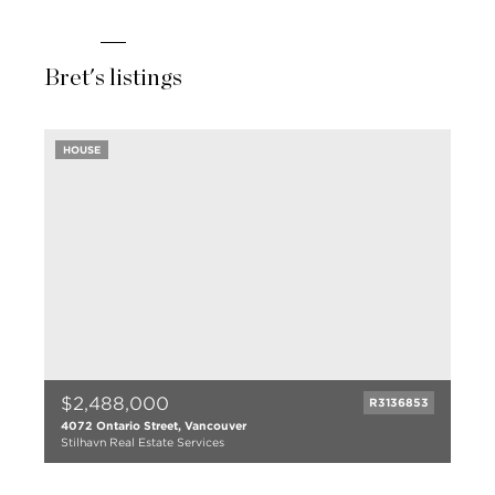
Bret's listings
HOUSE
$2,488,000
R3136853
4072 Ontario Street, Vancouver
Stilhavn Real Estate Services
6 bed