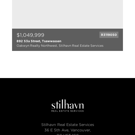
$1,049,999
R3119050
892 53a Street, Tsawwassen
Oakwyn Realty Northwest, Stilhavn Real Estate Services
3 bed
2 bath
2150 sqft
1967
Stilhavn Real Estate Services
36 E 5th Ave, Vancouver,