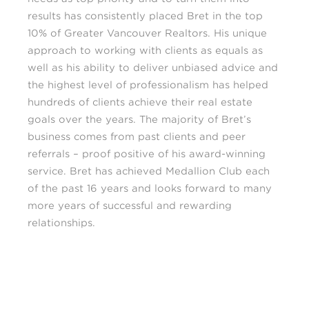
results has consistently placed Bret in the top
10% of Greater Vancouver Realtors. His unique
approach to working with clients as equals as
well as his ability to deliver unbiased advice and
the highest level of professionalism has helped
hundreds of clients achieve their real estate
goals over the years. The majority of Bret’s
business comes from past clients and peer
referrals – proof positive of his award-winning
service. Bret has achieved Medallion Club each
of the past 16 years and looks forward to many
more years of successful and rewarding
relationships.