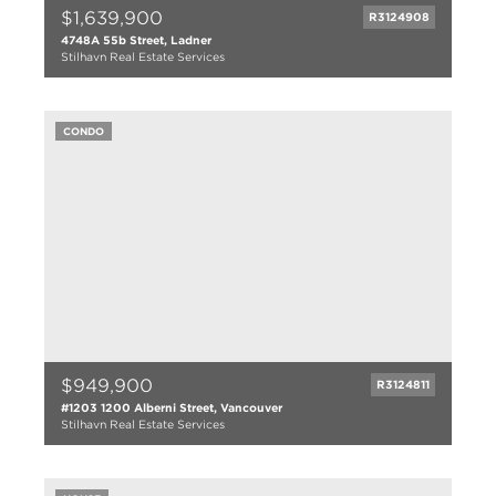
$1,639,900
R3124908
4748A 55b Street, Ladner
Stilhavn Real Estate Services
5 bed
5 bath
CONDO
2885 sqft
2014
$949,900
R3124811
#1203 1200 Alberni Street, Vancouver
Stilhavn Real Estate Services
2 bed
2 bath