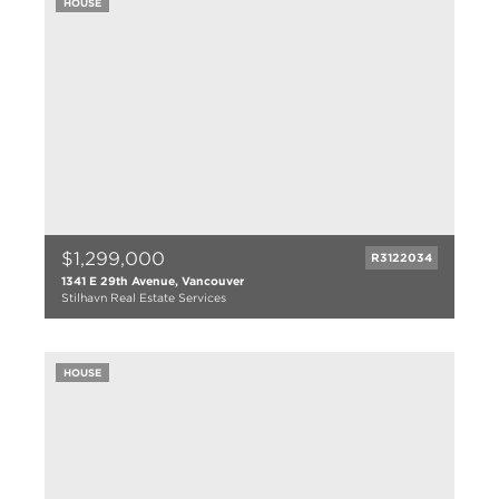
HOUSE
923 sqft
1996
$1,299,000
R3122034
1341 E 29th Avenue, Vancouver
Stilhavn Real Estate Services
4 bed
2 bath
HOUSE
1699 sqft
1950