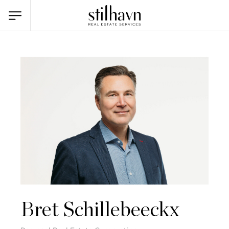
Bret Schillebeeckx