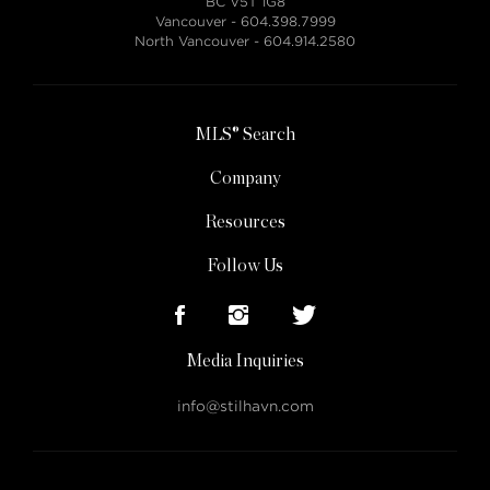
BC V5T 1G8
Vancouver -
604.398.7999
North Vancouver -
604.914.2580
MLS® Search
Company
Resources
Follow Us
Media Inquiries
info@stilhavn.com