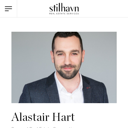
Alastair Hart