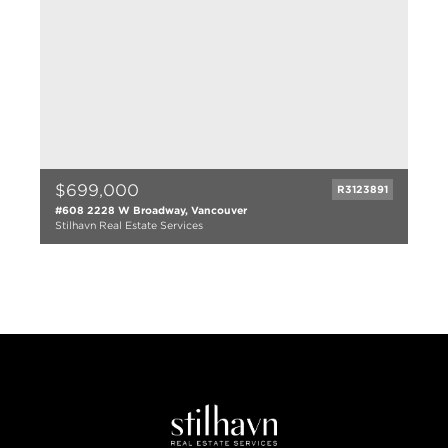
$699,000
R3123891
#608 2228 W Broadway, Vancouver
Stilhavn Real Estate Services
1 bed
1 bath
664 sqft
2008