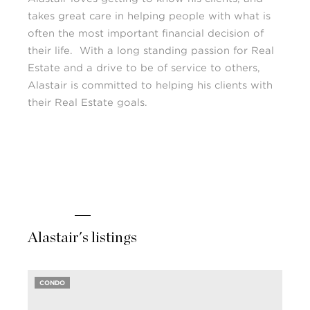
takes great care in helping people with what is
often the most important financial decision of
their life. With a long standing passion for Real
Estate and a drive to be of service to others,
Alastair is committed to helping his clients with
their Real Estate goals.
Alastair's listings
CONDO