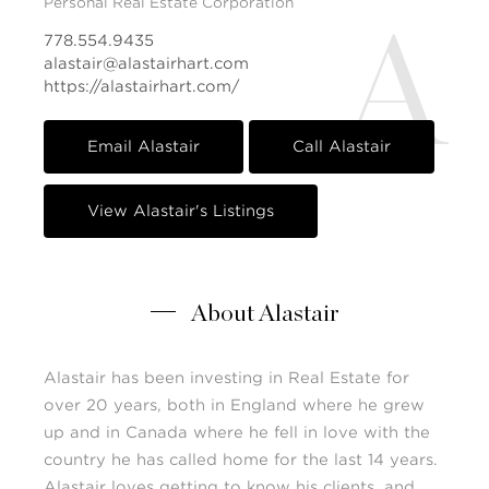
Personal Real Estate Corporation
A
778.554.9435
alastair@alastairhart.com
https://alastairhart.com/
Email Alastair
Call Alastair
View Alastair's Listings
About Alastair
Alastair has been investing in Real Estate for
over 20 years, both in England where he grew
up and in Canada where he fell in love with the
country he has called home for the last 14 years.
Alastair loves getting to know his clients, and