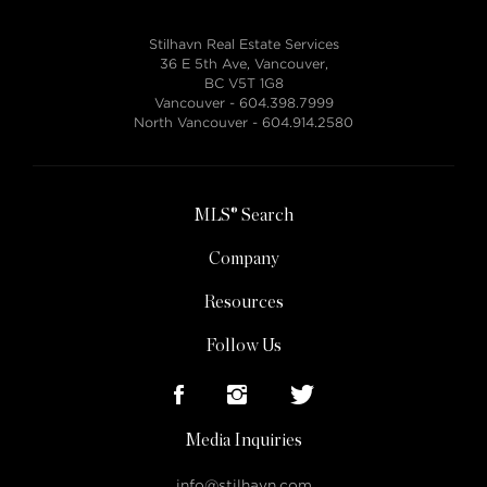
Stilhavn Real Estate Services
36 E 5th Ave, Vancouver,
BC V5T 1G8
Vancouver -
604.398.7999
North Vancouver -
604.914.2580
MLS® Search
Company
Resources
Follow Us
Media Inquiries
info@stilhavn.com