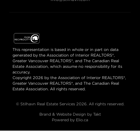
This representation is based in whole or in part on data
generated by the Association of Interior REALTORS®,
Greater Vancouver REALTORS®, and The Canadian Real
Estate Association, which assume no responsibility for its
accuracy.
Copyright 2026 by the Association of Interior REALTORS®,
Greater Vancouver REALTORS®, and The Canadian Real
Estate Association. All rights reserved.
© Stilhavn Real Estate Services 2026. All rights reserved.
Brand & Website Design by Takt
Powered by Elio.ca