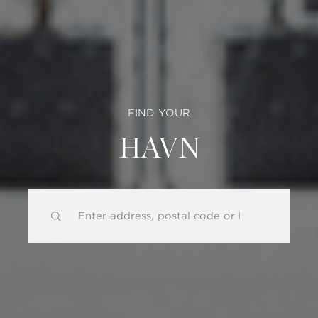
FIND YOUR
HAVN