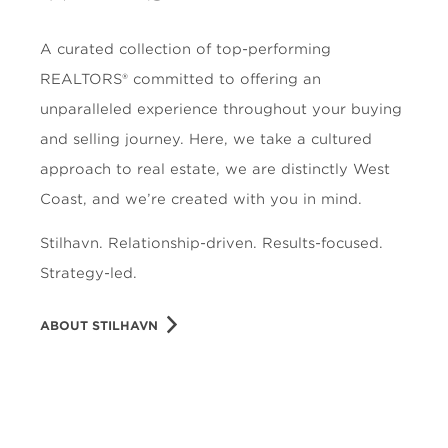
A curated collection of top-performing
REALTORS® committed to offering an
unparalleled experience throughout your buying
and selling journey. Here, we take a cultured
approach to real estate, we are distinctly West
Coast, and we’re created with you in mind.
Stilhavn. Relationship-driven. Results-focused.
Strategy-led.
ABOUT STILHAVN