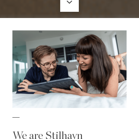
We are Stilhavn