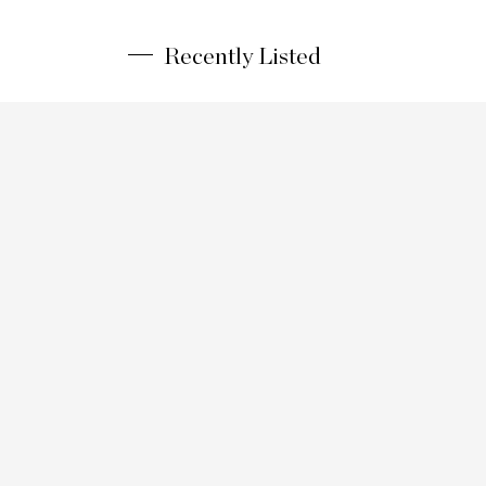
Recently Listed